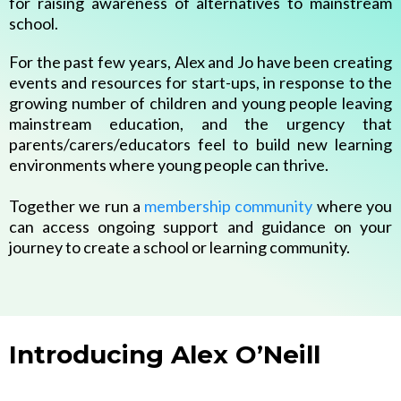
for raising awareness of alternatives to mainstream
school.
For the past few years, Alex and Jo have been creating
events and resources for start-ups, in response to the
growing number of children and young people leaving
mainstream education, and the urgency that
parents/carers/educators feel to build new learning
environments where young people can thrive.
Together we run a
membership community
where you
can access ongoing support and guidance on your
journey to create a school or learning community.
Introducing Alex O’Neill