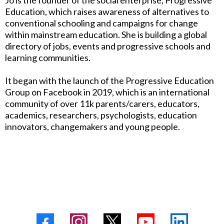
Jo is the founder of the social enterprise, Progressive
Education, which raises awareness of alternatives to
conventional schooling and campaigns for change
within mainstream education. She is building a global
directory of jobs, events and progressive schools and
learning communities.
It began with the launch of the Progressive Education
Group on Facebook in 2019, which is an international
community of over 11k parents/carers, educators,
academics, researchers, psychologists, education
innovators, changemakers and young people.