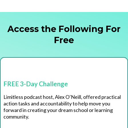
Access the Following For
Free
FREE 3-Day Challenge
Limitless podcast host, Alex O’Neill, offered practical
action tasks and accountability to help move you
forward in creating your dream school or learning
community.