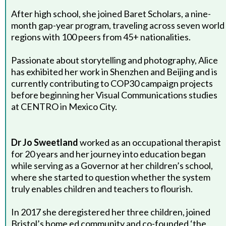
After high school, she joined Baret Scholars, a nine-
month gap-year program, traveling across seven world
regions with 100 peers from 45+ nationalities.
Passionate about storytelling and photography, Alice
has exhibited her work in Shenzhen and Beijing and is
currently contributing to COP30 campaign projects
before beginning her Visual Communications studies
at CENTRO in Mexico City.
Dr Jo Sweetland
worked as an occupational therapist
for 20 years and her journey into education began
while serving as a Governor at her children’s school,
where she started to question whether the system
truly enables children and teachers to flourish.
In 2017 she deregistered her three children, joined
Bristol’s home ed community and co-founded ‘the