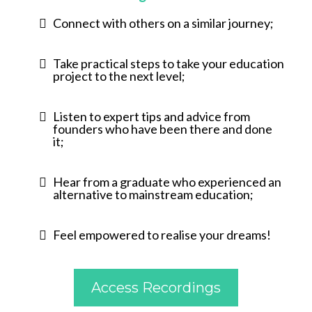
Connect with others on a similar journey;
Take practical steps to take your education
project to the next level;
Listen to expert tips and advice from
founders who have been there and done
it;
Hear from a graduate who experienced an
alternative to mainstream education;
Feel empowered to realise your dreams!
Access Recordings