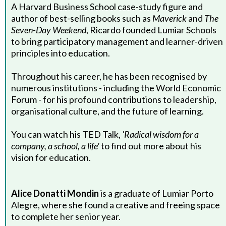
A Harvard Business School case-study figure and
author of best-selling books such as
Maverick
and
The
Seven-Day Weekend
, Ricardo founded Lumiar Schools
to bring participatory management and learner-driven
principles into education.
Throughout his career, he has been recognised by
numerous institutions - including the World Economic
Forum - for his profound contributions to leadership,
organisational culture, and the future of learning.
You can watch his TED Talk,
'Radical wisdom for a
company, a school, a life'
to find out more about his
vision for education.
Alice Donatti Mondin
is a graduate of Lumiar Porto
Alegre, where she found a creative and freeing space
to complete her senior year.