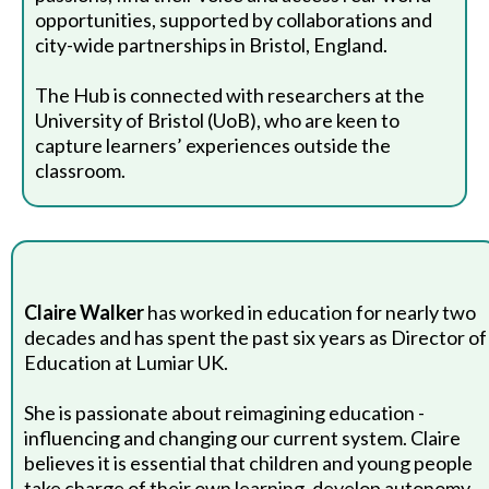
opportunities, supported by collaborations and
city-wide partnerships in Bristol, England.
The Hub is connected with researchers at the
University of Bristol (UoB), who are keen to
capture learners’ experiences outside the
classroom.
Claire Walker
has worked in education for nearly two
decades and has spent the past six years as Director of
Education at Lumiar UK.
She is passionate about reimagining education -
influencing and changing our current system. Claire
believes it is essential that children and young people
take charge of their own learning, develop autonomy,