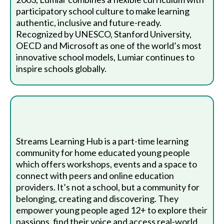
participatory school culture to make learning
authentic, inclusive and future-ready.
Recognized by UNESCO, Stanford University,
OECD and Microsoft as one of the world’s most
innovative school models, Lumiar continues to
inspire schools globally.
Streams Learning Hub is a part-time learning
community for home educated young people
which offers workshops, events and a space to
connect with peers and online education
providers. It’s not a school, but a community for
belonging, creating and discovering. They
empower young people aged 12+ to explore their
passions, find their voice and access real-world