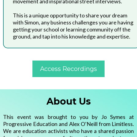
movement and inspirational street interviews.
This is a unique opportunity to share your dream
with Simon, any business challenges you are having
getting your school or learning community off the
ground, and tap into his knowledge and expertise.
Access Recordings
About Us
This event was brought to you by Jo Symes at
Progressive Education and Alex O’Neill from Limitless.
We are education activists who have a shared passion