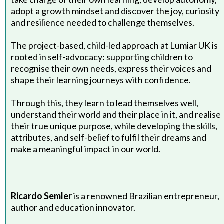
adopt a growth mindset and discover the joy, curiosity
and resilience needed to challenge themselves.
The project-based, child-led approach at Lumiar UK is
rooted in self-advocacy: supporting children to
recognise their own needs, express their voices and
shape their learning journeys with confidence.
Through this, they learn to lead themselves well,
understand their world and their place in it, and realise
their true unique purpose, while developing the skills,
attributes, and self-belief to fulfil their dreams and
make a meaningful impact in our world.
Ricardo Semler
is a renowned Brazilian entrepreneur,
author and education innovator.