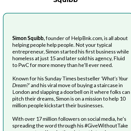
Simon Squibb,
founder of HelpBnk.com, is all about
helping people help people. Not your typical
entrepreneur, Simon started his first business while
homeless at just 15 and later sold his agency, Fluid
to PwC for more money than he’ll ever need.
Known for his Sunday Times bestseller
‘What’s Your
Dream?’
and his viral move of buying a staircase in
London and slapping a doorbell on it where folks can
pitch their dreams, Simon is on a mission to help 10
million people kickstart their businesses.
With over 17 million followers on social media, he’s
spreading the word through his #GiveWithoutTake