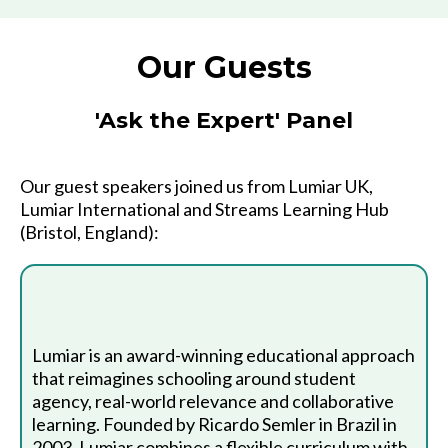
Our Guests
'Ask the Expert' Panel
Our guest speakers joined us from Lumiar UK,
Lumiar International and Streams Learning Hub
(Bristol, England):
Lumiar is an award-winning educational approach
that reimagines schooling around student
agency, real-world relevance and collaborative
learning. Founded by Ricardo Semler in Brazil in
2003, Lumiar combines a flexible curriculum with