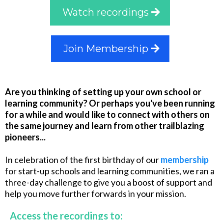
Watch recordings
Join Membership
Are you thinking of setting up your own school or
learning community? Or perhaps you've been running
for a while and would like to connect with others on
the same journey and learn from other trailblazing
pioneers...
In celebration of the first birthday of our
membership
for start-up schools and learning communities, we ran a
three-day challenge to give you a boost of support and
help you move further forwards in your mission.
Access the recordings to: