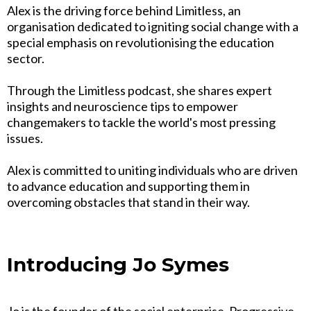
Alex is the driving force behind Limitless, an
organisation dedicated to igniting social change with a
special emphasis on revolutionising the education
sector.
Through the Limitless podcast, she shares expert
insights and neuroscience tips to empower
changemakers to tackle the world's most pressing
issues.
Alex is committed to uniting individuals who are driven
to advance education and supporting them in
overcoming obstacles that stand in their way.
Introducing Jo Symes