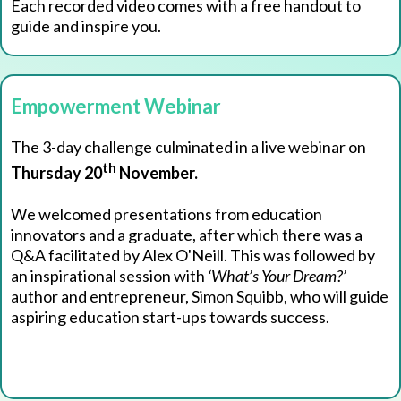
Each recorded video comes with a free handout to
guide and inspire you.
Empowerment Webinar
The 3-day challenge culminated in a live webinar on
th
Thursday 20
November.
We welcomed presentations from education
innovators and a graduate, after which there was a
Q&A facilitated by Alex O'Neill. This was followed by
an inspirational session with
‘What’s Your Dream?’
author and entrepreneur, Simon Squibb, who will guide
aspiring education start-ups towards success.